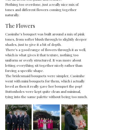
Nothing too overdone, just a really nice mix of 
tones and different flowers coming together 
naturally.
The Flowers
Caoimhe’s bouquet was built around a mix of pink 
tones, from softer blush through to slightly deeper 
shades, just to give it a bit of depth.
There’s a good range of flowers through it as well, 
which is what gives it that texture, nothing too 
uniform or overly structured. It was more about 
letting everything sit together nicely rather than 
forcing a specific shape.
The bridesmaid bouquets were simpler, Caoimhe 
went with mini bouquets for them, which i actually 
loved as then it really gave her bouquet the pop!
Buttonholes were kept quite clean and minimal, 
tying into the same palette without being too much.