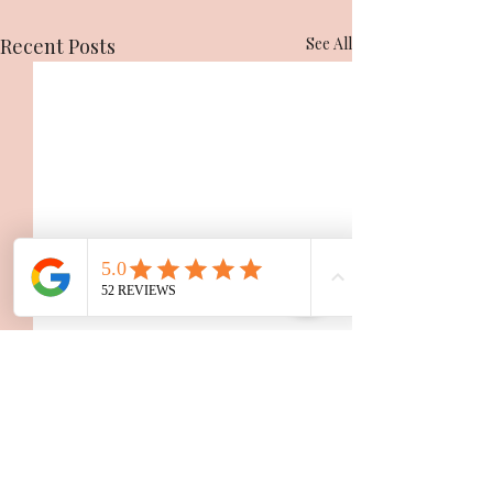
Recent Posts
See All