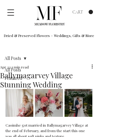
CART
Dried & Preserved Flowers – Weddings, Gifts & More
Post
All Posts
Apr 23
1 min read
All Posts
Ballymagarvey Village
Featured
Stunning Wedding
Caoimhe got married in Ballymagarvey Village at 
the end of February, and from the start this one 
was all about soft pinks and texture.