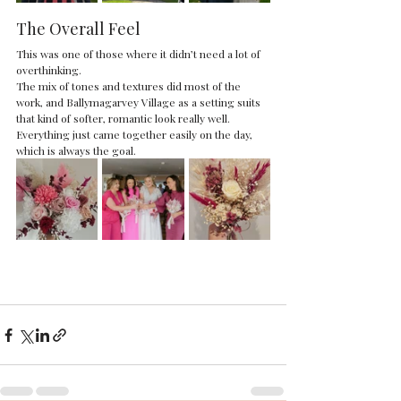
The Overall Feel
This was one of those where it didn’t need a lot of 
overthinking.
The mix of tones and textures did most of the 
work, and Ballymagarvey Village as a setting suits 
that kind of softer, romantic look really well.
Everything just came together easily on the day, 
which is always the goal.