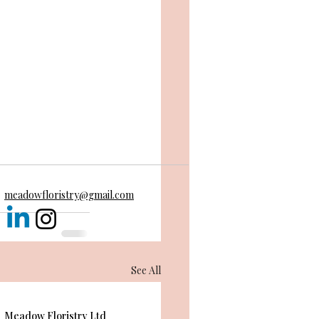
meadowfloristry@gmail.com
See All
Meadow Floristry Ltd