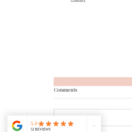
Comments
Write a comment...