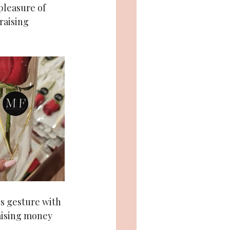
pleasure of 
raising 
’s gesture with 
aising money 