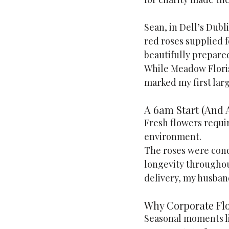
Sean, in Dell’s Dubl
red roses supplied f
beautifully prepared
While Meadow Florist
marked my first larg
A 6am Start (And A
Fresh flowers requir
environment.
The roses were cond
longevity throughout
delivery, my husband
Why Corporate Fl
Seasonal moments lik