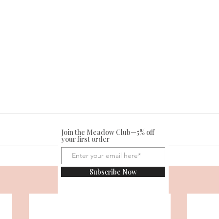
Join the Meadow Club—5% off
your first order
Subscribe Now