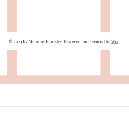
© 2023 by Meadow Floristry. Powered and secured by
Wix