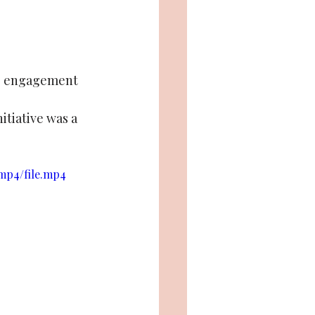
ce, engagement 
itiative was a 
/mp4/file.mp4