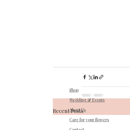
Shop
Wedding & Events
About Us
Recent Posts
Care for your flowers
Contact