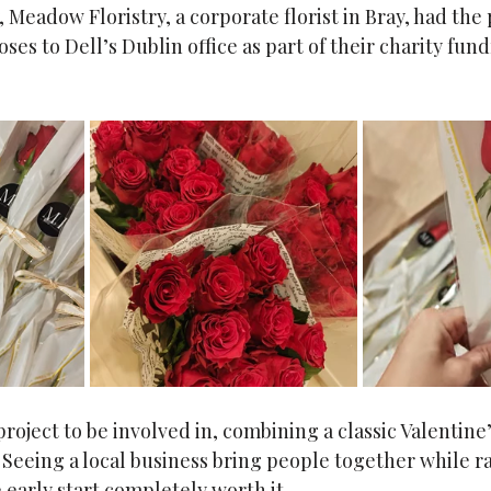
, Meadow Floristry, a corporate florist in Bray, had the 
ses to Dell’s Dublin office as part of their charity fund
 project to be involved in, combining a classic Valentine
 Seeing a local business bring people together while r
 early start completely worth it.