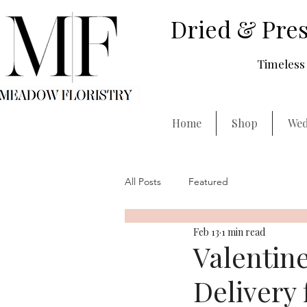
Dried & Pres
Timeless 
Home
Shop
Wed
All Posts
Featured
Feb 13
1 min read
Valentin
Delivery 