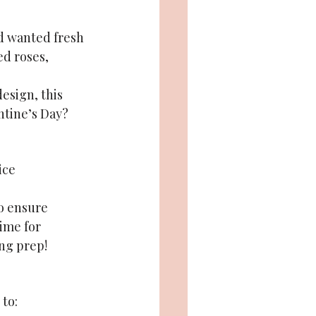
d wanted fresh 
ed roses, 
esign, this 
ntine’s Day?
ice 
o ensure 
ime for 
ing prep!
 to: