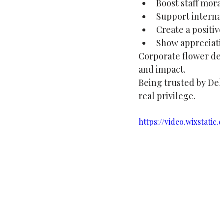
Boost staff mor
Support internal
Create a posit
Show appreciati
Corporate flower del
and impact. 
Being trusted by Dell
real privilege.
https://video.wixstat