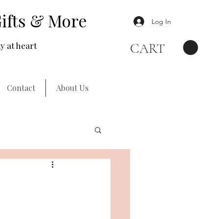
ifts & More
Log In
y at heart
CART
Contact
About Us