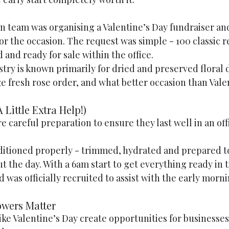
in team was organising a Valentine’s Day fundraiser an
or the occasion. The request was simple - 100 classic r
 and ready for sale within the office.
ry is known primarily for dried and preserved floral d
e fresh rose order, and what better occasion than Vale
 Little Extra Help!)
e careful preparation to ensure they last well in an off
itioned properly - trimmed, hydrated and prepared t
 the day. With a 6am start to get everything ready in t
 was officially recruited to assist with the early morn
owers Matter
e Valentine’s Day create opportunities for businesses