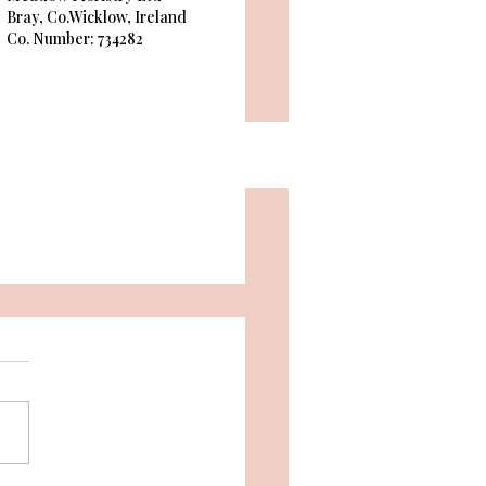
Bray, Co.Wicklow, Ireland
Co. Number: 734282