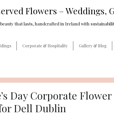
erved Flowers – Weddings, G
beauty that lasts, handcrafted in Ireland with sustainabilit
dings
Corporate & Hospitality
Gallery & Blog
e’s Day Corporate Flower
for Dell Dublin