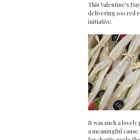
This Valentine’s Day
delivering 100 red ro
initiative.
It was such a lovely
a meaningful cause.
for charity made the