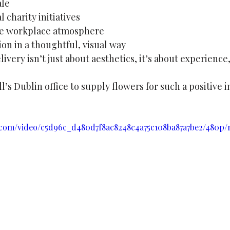
ale
 charity initiatives
ive workplace atmosphere
on in a thoughtful, visual way
ivery isn’t just about aesthetics, it’s about experien
’s Dublin office to supply flowers for such a positive in
ic.com/video/c5d96c_d480d7f8ac8248c4a75c108ba87a7be2/480p