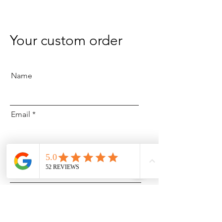
Your custom order
Name
Email
What are you looking to order?
Details on order: i.e. Colour, type
of arrangement, style etc