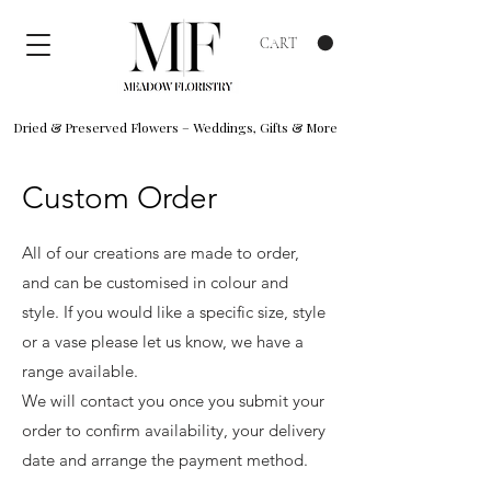
CART
Dried & Preserved Flowers – Weddings, Gifts & More
Custom Order
All of our creations are made to order,
and can be customised in colour and
style. If you would like a specific size, style
or a vase please let us know, we have a
range available.
We will contact you once you submit your
order to confirm availability, your delivery
date and arrange the payment method.